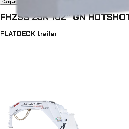
Compare now 1/3
FHZSS 25K 102" GN HOTSHO
FLATDECK trailer