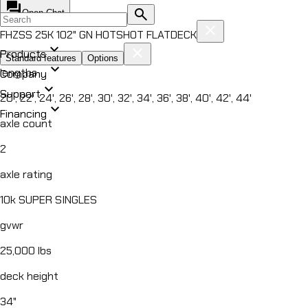
forum
search
Open Chat
close
FHZSS 25K 102" GN HOTSHOT FLATDECK
expand_more
close
Products
Standard features
Options
expand_more
lengths
Company
expand_more
All Products
Support
20', 22', 24', 26', 28', 30', 32', 34', 36', 38', 40', 42', 44'
chevron_right
expand_more
DUMP
Financing
axle count
chevron_right
ROLL OFF
chevron_right
2
UTILITY
chevron_right
EQUIPMENT
axle rating
chevron_right
CAR HAULER
10k SUPER SINGLES
chevron_right
FLATDECK
gvwr
chevron_right
PIPE HAULER
HZ5
25,000 lbs
DUMP TRAILER
HZ6
deck height
DUMP TRAILER
34"
EZ7