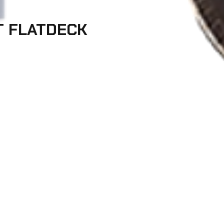
T FLATDECK