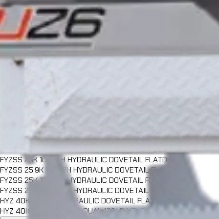
FFHSS 25.9K 102" PH FULL TILT FLATDECK
FFHSS 25K 102" GN FULL TILT FLATDECK
FFHSS 25.9K 102" GN FULL TILT FLATDECK
CFT 25K 102" PH FULL TILT CONTAINER FLATDECK
CFT 25.9K 102" PH FULL TILT CONTAINER FLATDECK
CFT 30K 102" PH FULL TILT CONTAINER FLATDECK
CFT 25K 102" GN FULL TILT CONTAINER FLATDECK
CFT 25.9K 102" GN FULL TILT CONTAINER FLATDECK
CFT 30K 102" GN FULL TILT CONTAINER FLATDECK
FYZ 25K 102" PH HYDRAULIC DOVETAIL FLATDECK
FYZ 25.9K 102" PH HYDRAULIC DOVETAIL FLATDECK
FYZ 30K 102" PH HYDRAULIC DOVETAIL FLATDECK
FYZ 25K 102" GN HYDRAULIC DOVETAIL FLATDECK
FYZ 25.9K 102" GN HYDRAULIC DOVETAIL FLATDECK
FYZ 30K 102" GN HYDRAULIC DOVETAIL FLATDECK
FYZSS 25K 102" PH HYDRAULIC DOVETAIL FLATDECK
FYZSS 25.9K 102" PH HYDRAULIC DOVETAIL FLATDECK
FYZSS 25K 102" GN HYDRAULIC DOVETAIL FLATDECK
FYZSS 25.9K 102" GN HYDRAULIC DOVETAIL FLATDECK
HYZ 40K 102" GN HYDRAULIC DOVETAIL FLATDECK
HYZ 40K TANDEM AXLE DUAL 102" PINTLE HITCH