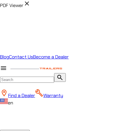
close
PDF Viewer
Blog
Contact Us
Become a Dealer
menu
search
Find a Dealer
Warranty
en
close
Chat
Horizon Helper
Start a conversation to
Start conversation