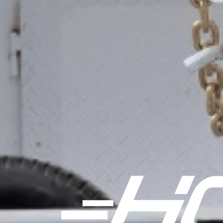
FTZ 17.9K TANDEM AXLE 102" GOOSENECK
FTZ 22.4K TANDEM AXLE SUPER SINGLE 102" GOOSENECK
FTZ 22.4K TRIDEM AXLE 102" GOOSENECK
FHZ 25K 102" PH HOTSHOT FLATDECK
FHZ 25.9K 102" PH HOTSHOT FLATDECK
FHZ 30K 102" PH HOTSHOT FLATDECK
FHZ 25K 102" GN HOTSHOT FLATDECK
FHZ 25.9K 102" GN HOTSHOT FLATDECK
FHZ 30K 102" GN HOTSHOT FLATDECK
FHZSS 25K 102" PH HOTSHOT FLATDECK
FHZSS 25.9K 102" PH HOTSHOT FLATDECK
FHZSS 25K 102" GN HOTSHOT FLATDECK
FHZSS 25.9K 102" GN HOTSHOT FLATDECK
HHZ 40K 102" GN HOTSHOT FLATDECK
FTS 15.2K 102" BP SPLIT TILT FLATDECK
FTS 17K 102" BP SPLIT TILT FLATDECK
FTS 21K 102" BP SPLIT TILT FLATDECK
FTS 15.7K 102" GN SPLIT TILT FLATDECK
FTS 17.9K 102" GN SPLIT TILT FLATDECK
FTS 22.4K 102" GN SPLIT TILT FLATDECK
FHS 25K 102" PH SPLIT TILT FLATDECK
FHS 25.9K 102" PH SPLIT TILT FLATDECK