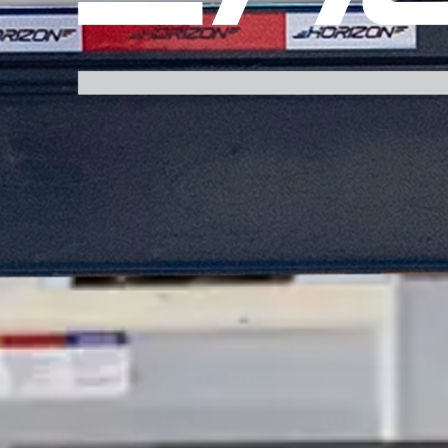
FHS 30K 102" PH SPLIT TILT FLATDECK
FHS 25K 102" GN SPLIT TILT FLATDECK
FHS 25.9K 102" GN SPLIT TILT FLATDECK
FHS 30K 102" GN SPLIT TILT FLATDECK
FHSSS 25K 102" PH SPLIT TILT FLATDECK
FHSSS 25.9K 102" PH SPLIT TILT FLATDECK
FHSSS 25K 102" GN SPLIT TILT FLATDECK
FHSSS 25.9K 102" GN SPLIT TILT FLATDECK
FFT 15.2K 102" BP FULL TILT FLATDECK
FFT 17K 102" BP FULL TILT FLATDECK
FFT 21K 102" BP FULL TILT FLATDECK
FFT 15.7K 102" GN FULL TILT FLATDECK
FFT 17.9K 102" GN FULL TILT FLATDECK
FFT 22.4K 102" GN FULL TILT FLATDECK
FFH 25K 102" PH FULL TILT FLATDECK
FFH 25.9K 102" PH FULL TILT FLATDECK
FFH 30K 102" PH FULL TILT FLATDECK
FFH 25K 102" GN FULL TILT FLATDECK
FFH 25.9K 102" GN FULL TILT FLATDECK
FFH 30K 102" GN FULL TILT FLATDECK
FFHSS 25K 102" PH FULL TILT FLATDECK