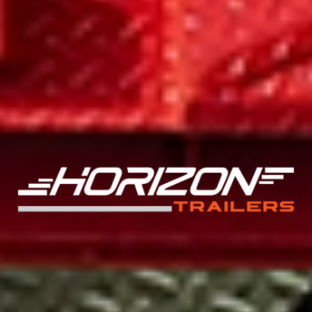
BUILT TO LAST, ENGINEERED FOR PERFORMANCE
MAXIMUM DURABILITY FOR TOUGH JOBS
The EHZ 17.9K Equipment Hauler features an 8" I-Beam frame,
powder-coat finish, and 8k axles for unmatched durability. Its
spacious 102" deck width and available dovetail ramps ensure
efficient loading and transport of heavy equipment. Choose
from 20' to 26' deck lengths to tackle any task. Order now
and upgrade your hauling game!