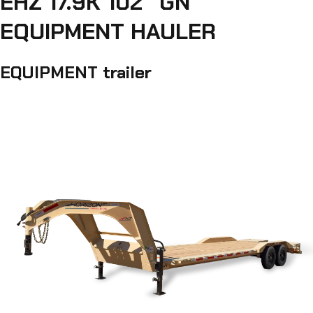
EHZ 17.9K 102" GN
EQUIPMENT HAULER
EQUIPMENT trailer