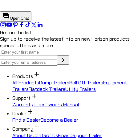
Start a conversation to continue
Start conversation
forum
Open Chat
Get on the list
Sign up to receive the latest info on new Horizon products
special offers and more
chevron_right
add
Products
All Products
Dump Trailers
Roll Off Trailers
Equipment
Trailers
Flatdeck Trailers
Utility Trailers
add
Support
Warranty Docs
Owners Manual
add
Dealer
Find a Dealer
Become a Dealer
add
Company
About Us
Contact Us
Finance your Trailer