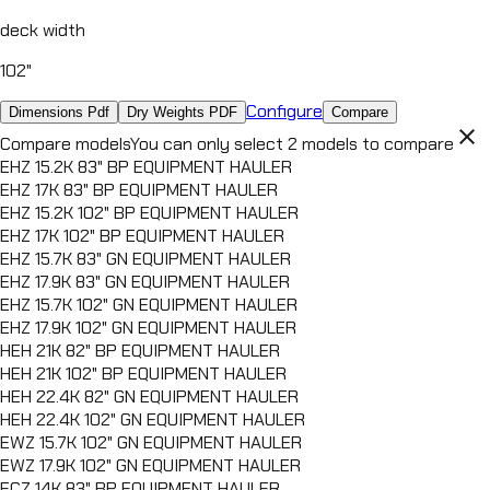
DUMP TRAILER
deck width
LZ7
DUMP TRAILER
102"
HZ7
DUMP TRAILER
Configure
Dimensions Pdf
Dry Weights PDF
Compare
HZX
close
Compare models
You can only select 2 models to compare
DUMP TRAILER
EHZ 15.2K 83" BP EQUIPMENT HAULER
HZH
EHZ 17K 83" BP EQUIPMENT HAULER
DUMP TRAILER
EHZ 15.2K 102" BP EQUIPMENT HAULER
EHZ 17K 102" BP EQUIPMENT HAULER
EHZ 15.7K 83" GN EQUIPMENT HAULER
EHZ 17.9K 83" GN EQUIPMENT HAULER
EHZ 15.7K 102" GN EQUIPMENT HAULER
EHZ 17.9K 102" GN EQUIPMENT HAULER
HEH 21K 82" BP EQUIPMENT HAULER
HEH 21K 102" BP EQUIPMENT HAULER
HEH 22.4K 82" GN EQUIPMENT HAULER
HEH 22.4K 102" GN EQUIPMENT HAULER
EWZ 15.7K 102" GN EQUIPMENT HAULER
EWZ 17.9K 102" GN EQUIPMENT HAULER
ECZ 14K 83" BP EQUIPMENT HAULER