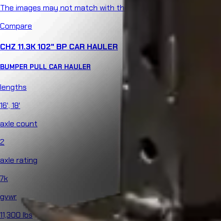
The images may not match with the product specs.
Compare
CHZ 11.3K 102" BP CAR HAULER
BUMPER PULL
CAR HAULER
lengths
16', 18'
axle count
2
axle rating
7k
gvwr
11,300 lbs