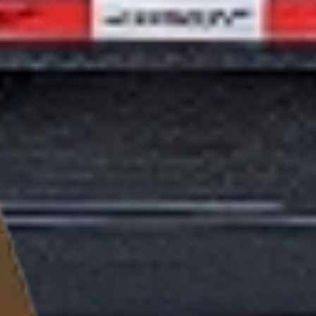
Haul confidently with the EHZ 17.9K 102" Equipment Hauler.
With a GVWR of 17,900 lbs, dual 8k axles, and military-grade
engineering, this trailer is ready for any challenge. Whether
it's construction, landscaping, or industrial transport, the EHZ
17.9K delivers unmatched versatility and strength. Request a
quote now and take the first step!
Next step
Find a Dealer
View video