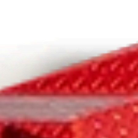
INNOVATIVE FEATURES YOU
NEED
A VERSATILE
WORKHORSE