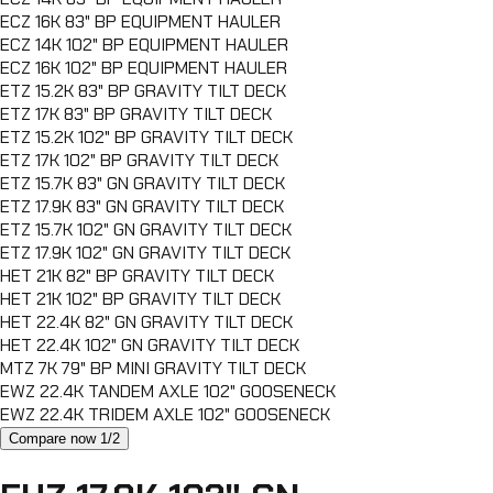
ECZ 16K 83" BP EQUIPMENT HAULER
ECZ 14K 102" BP EQUIPMENT HAULER
ECZ 16K 102" BP EQUIPMENT HAULER
ETZ 15.2K 83" BP GRAVITY TILT DECK
ETZ 17K 83" BP GRAVITY TILT DECK
ETZ 15.2K 102" BP GRAVITY TILT DECK
ETZ 17K 102" BP GRAVITY TILT DECK
ETZ 15.7K 83" GN GRAVITY TILT DECK
ETZ 17.9K 83" GN GRAVITY TILT DECK
ETZ 15.7K 102" GN GRAVITY TILT DECK
ETZ 17.9K 102" GN GRAVITY TILT DECK
HET 21K 82" BP GRAVITY TILT DECK
HET 21K 102" BP GRAVITY TILT DECK
HET 22.4K 82" GN GRAVITY TILT DECK
HET 22.4K 102" GN GRAVITY TILT DECK
MTZ 7K 79" BP MINI GRAVITY TILT DECK
EWZ 22.4K TANDEM AXLE 102" GOOSENECK
EWZ 22.4K TRIDEM AXLE 102" GOOSENECK
Compare now 1/2