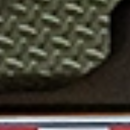
EVERY DETAIL, DESIGNED FOR YOU
INNOVATIVE FEATURES YOU NEED
Enjoy advanced features like a Mega Lockable Toolbox, ramp
pockets with heavy-duty slide-in ramps, and 3M reflective
tape for enhanced safety. The EHZ 17.9K Equipment Hauler
also boasts a 25" deck height for convenience and pine
lumber flooring for durability. Pick your perfect match from 12
bold color options today!
HEAVY LOADS MADE EASY
A VERSATILE WORKHORSE