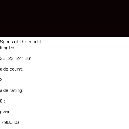
Specs of this model
lengths
:
20', 22', 24', 26'
axle count
:
2
axle rating
:
8k
gvwr
:
17,900 lbs