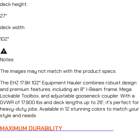
deck height
:
27"
deck width
:
102"
warning_amber
Notes
:
The images may not match with the product specs.
The EHZ 17.9K 102" Equipment Hauler combines robust design
and premium features, including an 8" I-Beam frame, Mega
Lockable Toolbox, and adjustable gooseneck coupler. With a
GVWR of 17,900 lbs and deck lengths up to 26', it's perfect for
heavy-duty jobs. Available in 12 stunning colors to match your
style and needs.
MAXIMUM DURABILITY
FOR TOUGH JOBS