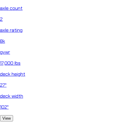
axle count
2
axle rating
8k
gvwr
17,000 lbs
deck height
27"
deck width
102"
View
close
Chat
Horizon Helper