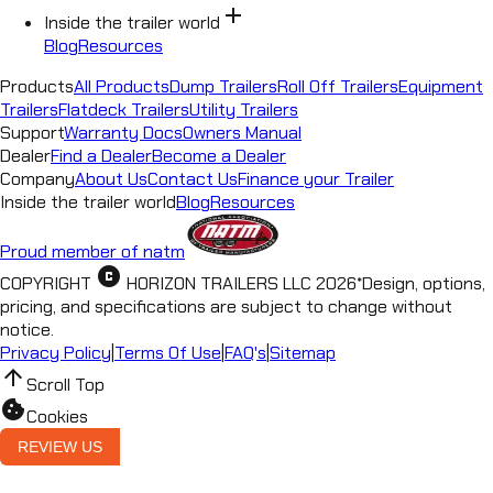
add
Inside the trailer world
Blog
Resources
Products
All Products
Dump Trailers
Roll Off Trailers
Equipment
Trailers
Flatdeck Trailers
Utility Trailers
Support
Warranty Docs
Owners Manual
Dealer
Find a Dealer
Become a Dealer
Company
About Us
Contact Us
Finance your Trailer
Inside the trailer world
Blog
Resources
Proud member of natm
copyright
COPYRIGHT
HORIZON TRAILERS LLC
2026
*
Design, options,
pricing, and specifications are subject to change without
notice.
Privacy Policy
|
Terms Of Use
|
FAQ's
|
Sitemap
arrow_upward
Scroll Top
cookie
Cookies