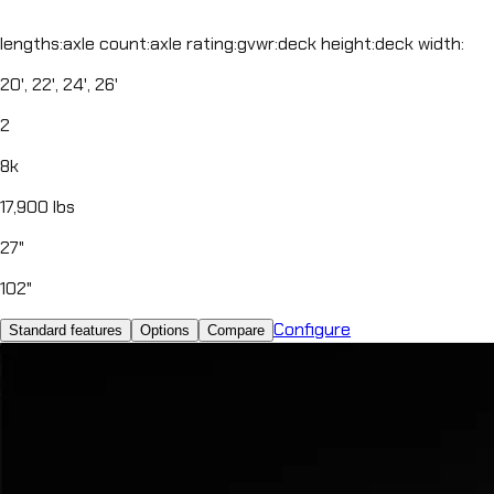
lengths
:
axle count
:
axle rating
:
gvwr
:
deck height
:
deck width
:
20', 22', 24', 26'
2
8k
17,900 lbs
27"
102"
Configure
Standard features
Options
Compare