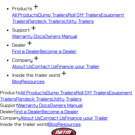
add
Products
All Products
Dump Trailers
Roll Off Trailers
Equipment
Trailers
Flatdeck Trailers
Utility Trailers
add
Support
Warranty Docs
Owners Manual
add
Dealer
Find a Dealer
Become a Dealer
add
Company
About Us
Contact Us
Finance your Trailer
add
Inside the trailer world
Blog
Resources
Products
All Products
Dump Trailers
Roll Off Trailers
Equipment
Trailers
Flatdeck Trailers
Utility Trailers
Support
Warranty Docs
Owners Manual
Dealer
Find a Dealer
Become a Dealer
Company
About Us
Contact Us
Finance your Trailer
Inside the trailer world
Blog
Resources