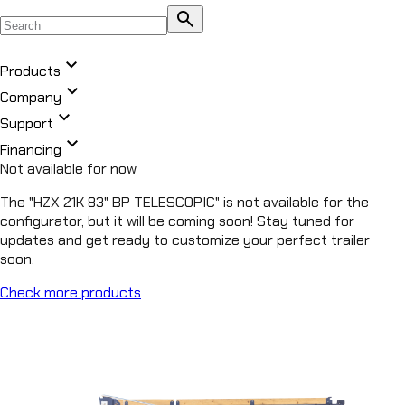
search
expand_more
Products
expand_more
Company
expand_more
All Products
Support
chevron_right
expand_more
DUMP
Financing
chevron_right
Not available for now
ROLL OFF
chevron_right
UTILITY
The "HZX 21K 83" BP TELESCOPIC" is not available for the
chevron_right
configurator, but it will be coming soon! Stay tuned for
EQUIPMENT
updates and get ready to customize your perfect trailer
chevron_right
CAR HAULER
soon.
chevron_right
FLATDECK
Check more products
chevron_right
PIPE HAULER
HZ5
DUMP TRAILER
HZ6
DUMP TRAILER
EZ7