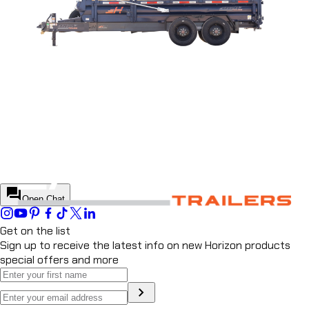
DUMP TRAILER
LZ7
DUMP TRAILER
HZ7
DUMP TRAILER
HZX
DUMP TRAILER
HZH
DUMP TRAILER
close
Chat
Horizon Helper
Start a conversation to continue
Start conversation
forum
Open Chat
Get on the list
Sign up to receive the latest info on new Horizon products
special offers and more
chevron_right