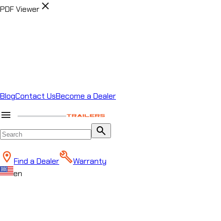
close
PDF Viewer
Blog
Contact Us
Become a Dealer
menu
search
Find a Dealer
Warranty
en