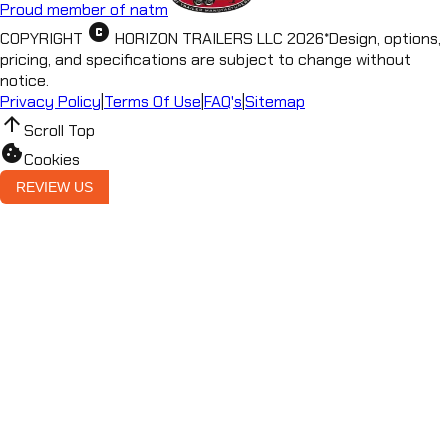
Proud member of natm
copyright
COPYRIGHT
HORIZON TRAILERS LLC
2026
*
Design, options,
pricing, and specifications are subject to change without
notice.
Privacy Policy
|
Terms Of Use
|
FAQ's
|
Sitemap
arrow_upward
Scroll Top
cookie
Cookies