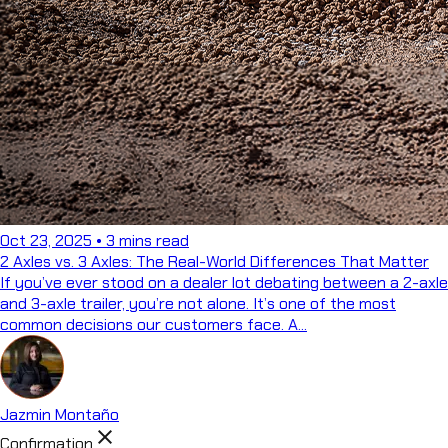
Oct 23, 2025
•
3 mins read
2 Axles vs. 3 Axles: The Real-World Differences That Matter
If you’ve ever stood on a dealer lot debating between a 2-axle
and 3-axle trailer, you’re not alone. It’s one of the most
common decisions our customers face. A...
Jazmin Montaño
close
Confirmation