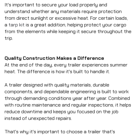
It's important to secure your load properly and 
understand whether any materials require protection 
from direct sunlight or excessive heat. For certain loads, 
a 
tarp kit
 is a great addition, helping protect your cargo 
from the elements while keeping it secure throughout the 
trip.
Quality Construction Makes a Difference
At the end of the day, every trailer experiences summer 
heat. The difference is how it's built to handle it.
A trailer designed with quality materials, durable 
components, and dependable engineering is built to work 
through demanding conditions year after year. Combined 
with routine maintenance and regular inspections, it helps 
reduce downtime and keeps you focused on the job 
instead of unexpected repairs.
That's why it's important to choose a trailer that's 