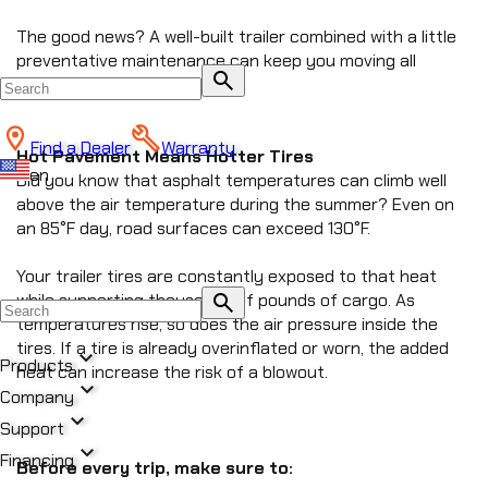
The good news? A well-built trailer combined with a little 
preventative maintenance can keep you moving all 
search
season long.
Find a Dealer
Warranty
Hot Pavement Means Hotter Tires
en
Did you know that asphalt temperatures can climb well 
above the air temperature during the summer? Even on 
an 85°F day, road surfaces can exceed 130°F.
Your trailer tires are constantly exposed to that heat 
search
while supporting thousands of pounds of cargo. As 
temperatures rise, so does the air pressure inside the 
tires. If a tire is already overinflated or worn, the added 
expand_more
Products
heat can increase the risk of a blowout.
expand_more
Company
expand_more
All Products
Support
chevron_right
expand_more
DUMP
Financing
Before every trip, make sure to:
chevron_right
CREATE NEW BLOG