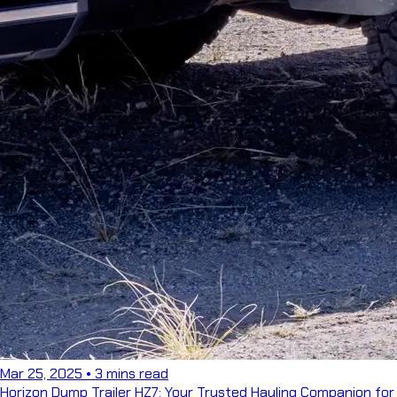
Mar 25, 2025
•
3 mins read
Horizon Dump Trailer HZ7: Your Trusted Hauling Companion for