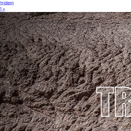
tridem
1
+