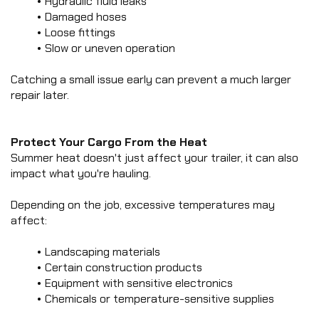
Hydraulic fluid leaks
Damaged hoses
Loose fittings
Slow or uneven operation
Catching a small issue early can prevent a much larger 
repair later.
Protect Your Cargo From the Heat
Summer heat doesn't just affect your trailer, it can also 
impact what you're hauling.
Depending on the job, excessive temperatures may 
affect:
Landscaping materials
Certain construction products
Equipment with sensitive electronics
Chemicals or temperature-sensitive supplies