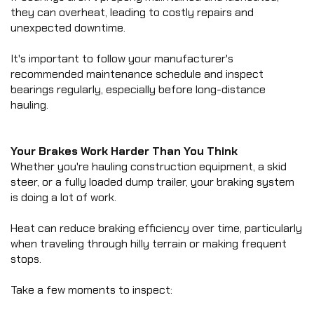
they can overheat, leading to costly repairs and 
unexpected downtime.
It's important to follow your manufacturer's 
recommended maintenance schedule and inspect 
bearings regularly, especially before long-distance 
hauling.
Your Brakes Work Harder Than You Think
Whether you're hauling construction equipment, a skid 
steer, or a fully loaded dump trailer, your braking system 
is doing a lot of work.
Heat can reduce braking efficiency over time, particularly 
when traveling through hilly terrain or making frequent 
stops.
Take a few moments to inspect: