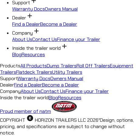
add
Support
Warranty Docs
Owners Manual
add
Dealer
Find a Dealer
Become a Dealer
add
Company
About Us
Contact Us
Finance your Trailer
add
Inside the trailer world
Blog
Resources
Products
All Products
Dump Trailers
Roll Off Trailers
Equipment
Trailers
Flatdeck Trailers
Utility Trailers
Support
Warranty Docs
Owners Manual
Dealer
Find a Dealer
Become a Dealer
Company
About Us
Contact Us
Finance your Trailer
Inside the trailer world
Blog
Resources
Proud member of natm
copyright
COPYRIGHT
HORIZON TRAILERS LLC
2026
*
Design, options,
pricing, and specifications are subject to change without
notice.