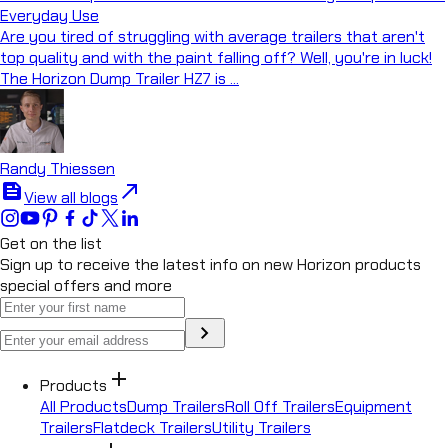
Everyday Use
Are you tired of struggling with average trailers that aren't
top quality and with the paint falling off? Well, you're in luck!
The Horizon Dump Trailer HZ7 is ...
Randy Thiessen
feed
north_east
View all blogs
Get on the list
Sign up to receive the latest info on new Horizon products
special offers and more
chevron_right
add
Products
All Products
Dump Trailers
Roll Off Trailers
Equipment
Trailers
Flatdeck Trailers
Utility Trailers