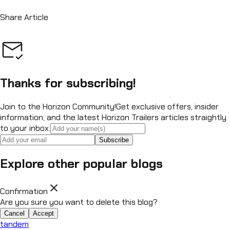
Share Article
Thanks for subscribing!
Join to the Horizon Community!
Get exclusive offers, insider
information, and the latest Horizon Trailers articles straightly
to your inbox.
Subscribe
Explore other popular blogs
close
Confirmation
Are you sure you want to delete this blog?
Cancel
Accept
tandem