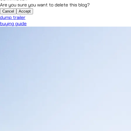
Are you sure you want to delete this blog?
Cancel
Accept
dump trailer
buying guide