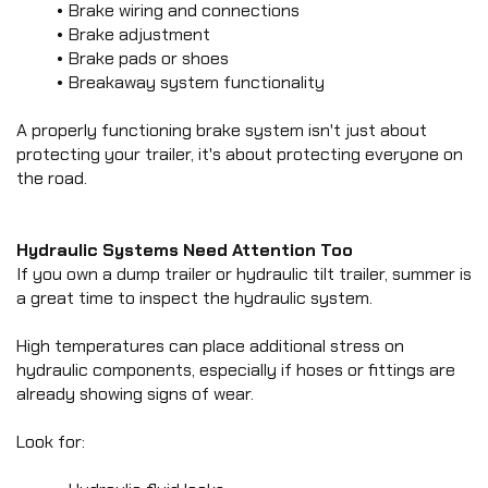
Brake wiring and connections
Brake adjustment
Brake pads or shoes
Breakaway system functionality
A properly functioning brake system isn't just about 
protecting your trailer, it's about protecting everyone on 
the road.
Hydraulic Systems Need Attention Too
If you own a dump trailer or hydraulic tilt trailer, summer is 
a great time to inspect the hydraulic system.
High temperatures can place additional stress on 
hydraulic components, especially if hoses or fittings are 
already showing signs of wear.
Look for: