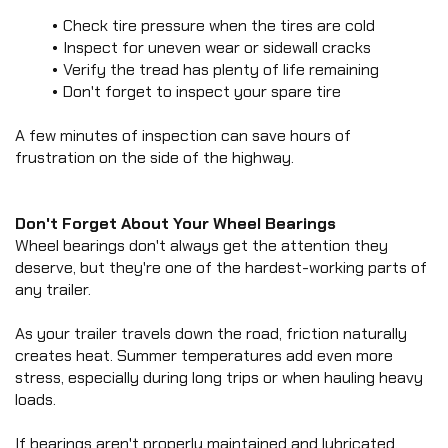
ROLL OFF
View Statistics
chevron_right
Check tire pressure when the tires are cold
UTILITY
SIGN OUT
Inspect for uneven wear or sidewall cracks
chevron_right
EQUIPMENT
Verify the tread has plenty of life remaining
chevron_right
CAR HAULER
Don't forget to inspect your spare tire
chevron_right
FLATDECK
A few minutes of inspection can save hours of 
chevron_right
PIPE HAULER
frustration on the side of the highway.
HZ5
DUMP TRAILER
HZ6
Don't Forget About Your Wheel Bearings
DUMP TRAILER
Wheel bearings don't always get the attention they 
EZ7
deserve, but they're one of the hardest-working parts of 
DUMP TRAILER
any trailer.
LZ7
DUMP TRAILER
As your trailer travels down the road, friction naturally 
HZ7
creates heat. Summer temperatures add even more 
DUMP TRAILER
stress, especially during long trips or when hauling heavy 
HZX
DUMP TRAILER
loads.
HZH
DUMP TRAILER
If bearings aren't properly maintained and lubricated, 