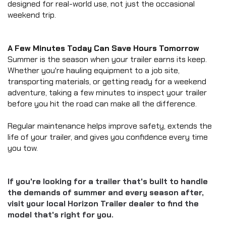
designed for real-world use, not just the occasional 
weekend trip.
A Few Minutes Today Can Save Hours Tomorrow
Summer is the season when your trailer earns its keep. 
Whether you're hauling equipment to a job site, 
transporting materials, or getting ready for a weekend 
adventure, taking a few minutes to inspect your trailer 
before you hit the road can make all the difference.
Regular maintenance helps improve safety, extends the 
life of your trailer, and gives you confidence every time 
you tow.
If you're looking for a trailer that's built to handle 
the demands of summer and every season after, 
visit your local Horizon Trailer dealer to find the 
model that's right for you.