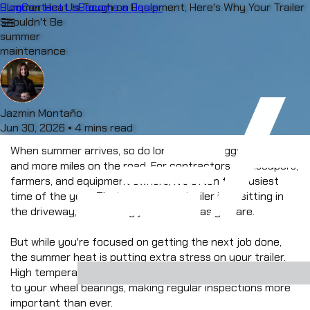
Blog
Summer Heat Is Tough on Equipment, Here's Why Your Trailer
Contact Us
Become a Dealer
menu
Shouldn't Be
summer
maintenance
Jazmin Montaño
Jun 30, 2026
•
4 mins read
When summer arrives, so do longer days, bigger projects, 
and more miles on the road. For contractors, landscapers, 
farmers, and equipment owners, it's often the busiest 
time of the year. That means your trailer isn't sitting in 
the driveway, it's working just as hard as you are.
But while you're focused on getting the next job done, 
the summer heat is putting extra stress on your trailer. 
High temperatures can affect everything from your tires 
to your wheel bearings, making regular inspections more 
important than ever.