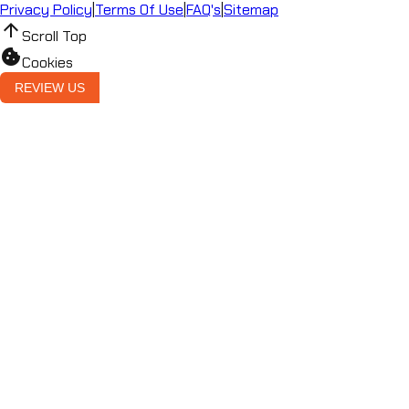
Privacy Policy
|
Terms Of Use
|
FAQ's
|
Sitemap
arrow_upward
Scroll Top
cookie
Cookies