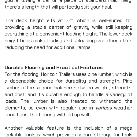
you’re towing a car or a piece of standard machinery, 
there’s a length that will perfectly suit your haul.
The deck height sits at 22", which is well-suited for 
providing a stable center of gravity while still keeping 
everything at a convenient loading height. The lower deck 
height helps make loading and unloading smoother, often 
reducing the need for additional ramps.
Durable Flooring and Practical Features
For the flooring, Horizon Trailers uses pine lumber, which is 
a dependable choice for durability and strength. Pine 
lumber offers a good balance between weight, strength, 
and cost, and it’s durable enough to handle a variety of 
loads. The lumber is also treated to withstand the 
elements, so even with regular use in 
various
 weather 
conditions, the flooring will hold up well.
Another valuable feature is the inclusion of a mega 
lockable toolbox, which provides secure storage for tools 