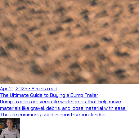
Apr 10, 2025
•
8 mins read
The Ultimate Guide to Buying a Dump Trailer
Dump trailers are versatile workhorses that help move
materials like gravel, debris, and loose material with ease.
They’re commonly used in construction, landsc...