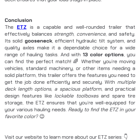
Conclusion
The 
ETZ
is a capable and well-rounded trailer that 
effectively balances 
strength
, 
convenience
, and safety. 
Its solid 
gooseneck
, efficient hydraulic tilt system, and 
quality axles make it a dependable choice for a wide 
range of hauling tasks. And with 
13 color options
, you 
can find the perfect match! 🌈 Whether you’re moving 
vehicles, standard machinery, or other items needing a 
solid platform, this trailer offers the features you need to 
get the job done efficiently and securely. With 
multiple 
deck length options
, 
a spacious platform
, and practical 
design features like 
lockable toolboxes
 and spare tire 
storage, the ETZ ensures that you’re well-equipped for 
your various hauling needs. 
Ready to find the ETZ in your 
favorite color?
 😉
Visit our website to learn more about our ETZ series: 👇