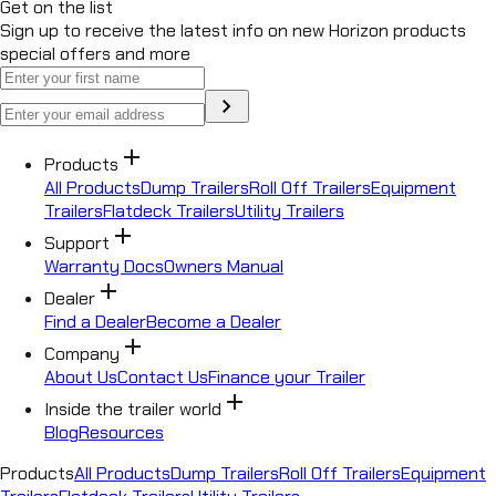
Get on the list
Sign up to receive the latest info on new Horizon products
special offers and more
chevron_right
add
Products
All Products
Dump Trailers
Roll Off Trailers
Equipment
Trailers
Flatdeck Trailers
Utility Trailers
add
Support
Warranty Docs
Owners Manual
add
Dealer
Find a Dealer
Become a Dealer
add
Company
About Us
Contact Us
Finance your Trailer
add
Inside the trailer world
Blog
Resources
Products
All Products
Dump Trailers
Roll Off Trailers
Equipment