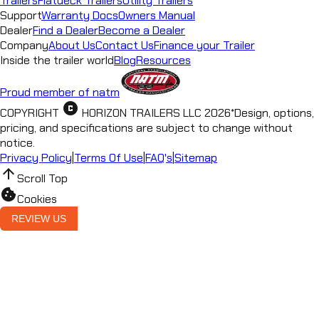
Trailers
Flatdeck Trailers
Utility Trailers
Support
Warranty Docs
Owners Manual
Dealer
Find a Dealer
Become a Dealer
Company
About Us
Contact Us
Finance your Trailer
Inside the trailer world
Blog
Resources
Proud member of natm
copyright
COPYRIGHT
HORIZON TRAILERS LLC
2026
*
Design, options,
pricing, and specifications are subject to change without
notice.
Privacy Policy
|
Terms Of Use
|
FAQ's
|
Sitemap
arrow_upward
Scroll Top
cookie
Cookies