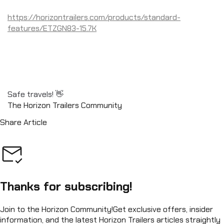
https://horizontrailers.com/products/standard-
features/ETZGN83-15.7K
Safe travels! 👋
The Horizon Trailers Community
Share Article
Thanks for subscribing!
Join to the Horizon Community!
Get exclusive offers, insider
information, and the latest Horizon Trailers articles straightly