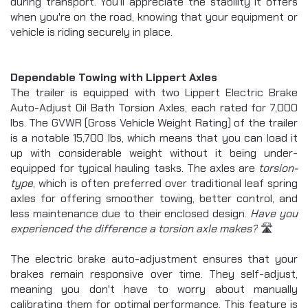
ROLL OFF
during transport. You’ll appreciate the stability it offers 
View Statistics
chevron_right
when you're on the road, knowing that your equipment or 
UTILITY
SIGN OUT
vehicle is riding securely in place.
chevron_right
EQUIPMENT
chevron_right
CAR HAULER
chevron_right
Dependable Towing with Lippert Axles
FLATDECK
The trailer is equipped with two Lippert Electric Brake 
chevron_right
PIPE HAULER
Auto-Adjust Oil Bath Torsion Axles, each rated for 7,000 
HZ5
lbs. The GVWR (Gross Vehicle Weight Rating) of the trailer 
DUMP TRAILER
is a notable 15,700 lbs, which means that you can load it 
HZ6
up with considerable weight without it being under-
DUMP TRAILER
equipped for typical hauling tasks. The axles are 
torsion-
EZ7
type
, which is often preferred over traditional leaf spring 
DUMP TRAILER
axles for offering smoother towing, better control, and 
LZ7
less maintenance due to their enclosed design. 
Have you 
DUMP TRAILER
experienced the difference a torsion axle makes?
 🛣️
HZ7
DUMP TRAILER
The electric brake auto-adjustment ensures that your 
HZX
brakes remain responsive over time. They self-adjust, 
DUMP TRAILER
HZH
meaning you don't have to worry about manually 
DUMP TRAILER
calibrating them for optimal performance. This feature is 