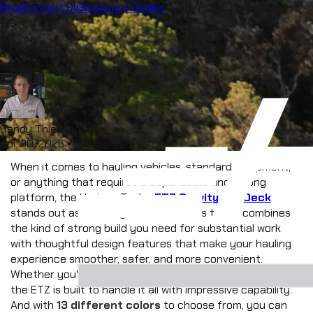
Blog
Hauling With Style: Discover the Gooseneck ETZ Equipment
Contact Us
Become a Dealer
menu
Trailer
etz
gooseneck
equipment
Randy Thiessen
Apr 30, 2025
•
9 mins read
When it comes to hauling vehicles, standard equipment, 
or anything that requires a dependable and strong 
platform, the Horizon Trailer 
ETZ Gravity Tilt Deck
stands out as a strong contender. This trailer combines 
the kind of strong build you need for substantial work 
with thoughtful design features that make your hauling 
experience smoother, safer, and more convenient. 
Whether you're towing cars, ATVs, or smaller machinery, 
the ETZ is built to handle it all with impressive capability. 
And with 
13 different colors
 to choose from, you can 