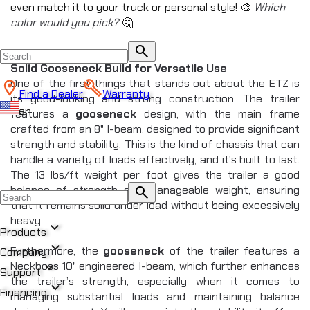
even match it to your truck or personal style! 🎨 
Which 
color would you pick?
 🤔
search
Solid Gooseneck Build for Versatile Use
One of the first things that stands out about the ETZ is 
Find a Dealer
Warranty
its good-looking and strong construction. The trailer 
en
features a 
gooseneck
 design, with the main frame 
crafted from an 8" I-beam, designed to provide significant 
strength and stability. This is the kind of chassis that can 
handle a variety of loads effectively, and it's built to last. 
The 13 lbs/ft weight per foot gives the trailer a good 
balance of strength and manageable weight, ensuring 
search
that it remains solid under load without being excessively 
heavy.
expand_more
Products
expand_more
Furthermore, the 
gooseneck
 of the trailer features a 
Company
expand_more
Neckboss 10" engineered I-beam, which further enhances 
All Products
Support
the trailer’s strength, especially when it comes to 
chevron_right
expand_more
DUMP
Financing
managing substantial loads and maintaining balance 
chevron_right
CREATE NEW BLOG