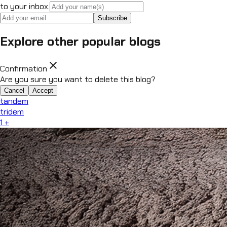
to your inbox.
Subscribe
Explore other popular blogs
close
Confirmation
Are you sure you want to delete this blog?
Cancel
Accept
tandem
tridem
1
+