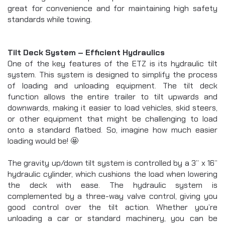
great for convenience and for maintaining high safety 
standards while towing.
Tilt Deck System – Efficient Hydraulics
One of the key features of the ETZ is its hydraulic tilt 
system. This system is designed to simplify the process 
of loading and unloading equipment. The tilt deck 
function allows the entire trailer to tilt upwards and 
downwards, making it easier to load vehicles, skid steers, 
or other equipment that might be challenging to load 
onto a standard flatbed. So, imagine how much easier 
loading would be! 🤩
The gravity up/down tilt system is controlled by a 3” x 16” 
hydraulic cylinder, which cushions the load when lowering 
the deck with ease. The hydraulic system is 
complemented by a three-way valve control, giving you 
good control over the tilt action. Whether you’re 
unloading a car or standard machinery, you can be 