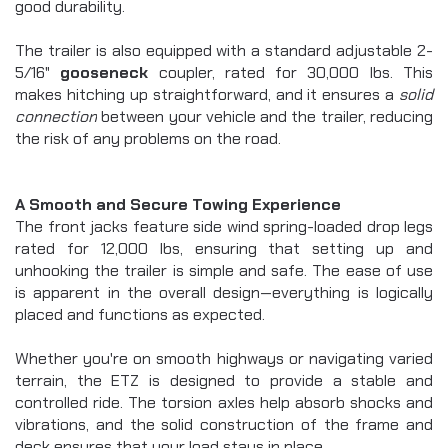
good durability.
The trailer is also equipped with a standard adjustable 2-
5/16" 
gooseneck
 coupler, rated for 30,000 lbs. This 
makes hitching up straightforward, and it ensures a 
solid 
connection
 between your vehicle and the trailer, reducing 
the risk of any problems on the road.
A Smooth and Secure Towing Experience
The front jacks feature side wind spring-loaded drop legs 
rated for 12,000 lbs, ensuring that setting up and 
unhooking the trailer is simple and safe. The ease of use 
is apparent in the overall design—everything is logically 
placed and functions as expected.
Whether you're on smooth highways or navigating varied 
terrain, the ETZ is designed to provide a stable and 
controlled ride. The torsion axles help absorb shocks and 
vibrations, and the solid construction of the frame and 
deck ensures that your load stays in place.