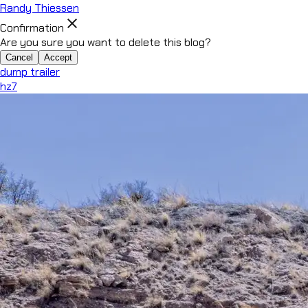
Randy Thiessen
close
Confirmation
Are you sure you want to delete this blog?
Cancel
Accept
dump trailer
hz7