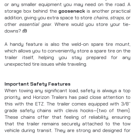
or any smaller equipment you may need on the road. A 
storage box behind the 
gooseneck
 is another practical 
addition, giving you extra space to store 
chains
, 
straps
, or 
other 
essential gear
. Where would you store your tie-
downs? 🧰
A handy feature is also the weld-on spare tire mount, 
which allows you to conveniently store a spare tire on the 
trailer itself, helping you stay prepared for any 
unexpected tire issues while traveling.
Important Safety Features
When towing any significant load, safety is always a top 
priority, and Horizon Trailers has paid close attention to 
this with the ETZ. The trailer comes equipped with 3/8” 
grade safety chains with clevis hooks—(two of them). 
These chains offer that feeling of reliability, ensuring 
that the trailer remains securely attached to the tow 
vehicle during transit. They are strong and designed for 