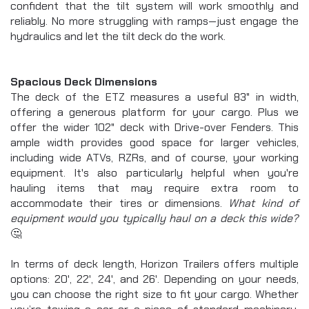
confident that the tilt system will work smoothly and 
reliably. No more struggling with ramps—just engage the 
hydraulics and let the tilt deck do the work.
Spacious Deck Dimensions
The deck of the ETZ measures a useful 83" in width, 
offering a generous platform for your cargo. Plus we 
offer the wider 102" deck with Drive-over Fenders. This 
ample width provides good space for larger vehicles, 
including wide ATVs, RZRs, and of course, your working 
equipment. It's also particularly helpful when you're 
hauling items that may require extra room to 
accommodate their tires or dimensions.
 What kind of 
equipment would you typically haul on a deck this wide? 
🤔
In terms of deck length, Horizon Trailers offers multiple 
options: 20', 22', 24', and 26'. Depending on your needs, 
you can choose the right size to fit your cargo. Whether 