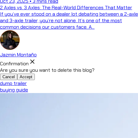
Oct 23, 2025
•
3 mins read
2 Axles vs. 3 Axles: The Real-World Differences That Matter
If you’ve ever stood on a dealer lot debating between a 2-axle
and 3-axle trailer, you’re not alone. It’s one of the most
common decisions our customers face. A...
Jazmin Montaño
close
Confirmation
Are you sure you want to delete this blog?
Cancel
Accept
dump trailer
buying guide